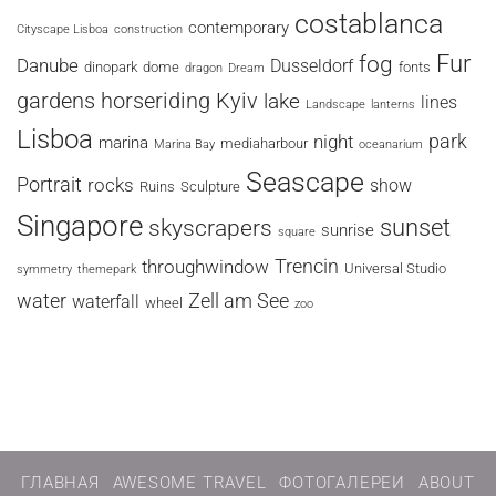
costablanca
contemporary
Cityscape Lisboa
construction
fog
Fur
Danube
Dusseldorf
dinopark
dome
fonts
dragon
Dream
horseriding
Kyiv
gardens
lake
lines
Landscape
lanterns
Lisboa
park
night
marina
mediaharbour
Marina Bay
oceanarium
Seascape
Portrait
rocks
show
Ruins
Sculpture
Singapore
sunset
skyscrapers
sunrise
square
Trencin
throughwindow
Universal Studio
symmetry
themepark
water
Zell am See
waterfall
wheel
zoo
ГЛАВНАЯ
AWESOME TRAVEL
ФОТОГАЛЕРЕИ
ABOUT