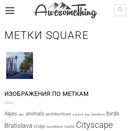
Skip
to
content
МЕТКИ SQUARE
ИЗОБРАЖЕНИЯ ПО МЕТКАМ
birds
Alpes
animals
architechture
alps
autumn
bay
benidorm
Cityscape
Bratislava
bridge
Castle
bumblebee