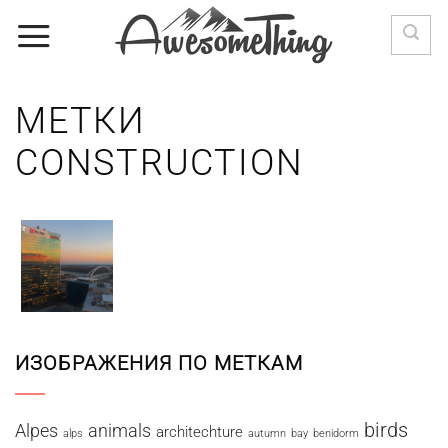
Skip
to
content
МЕТКИ
CONSTRUCTION
ИЗОБРАЖЕНИЯ ПО МЕТКАМ
birds
Alpes
animals
architechture
alps
autumn
bay
benidorm