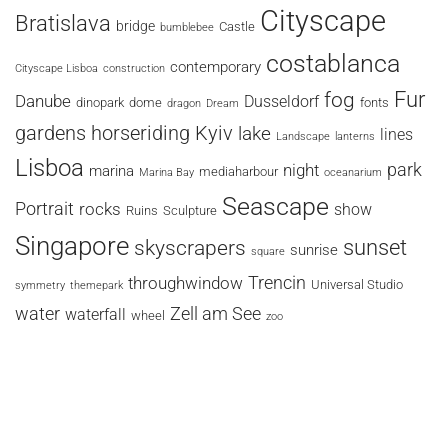
Cityscape
Bratislava
bridge
Castle
bumblebee
costablanca
contemporary
Cityscape Lisboa
construction
fog
Fur
Danube
Dusseldorf
dinopark
dome
fonts
dragon
Dream
horseriding
Kyiv
gardens
lake
lines
Landscape
lanterns
Lisboa
park
night
marina
mediaharbour
Marina Bay
oceanarium
Seascape
Portrait
rocks
show
Ruins
Sculpture
Singapore
sunset
skyscrapers
sunrise
square
Trencin
throughwindow
Universal Studio
symmetry
themepark
water
Zell am See
waterfall
wheel
zoo