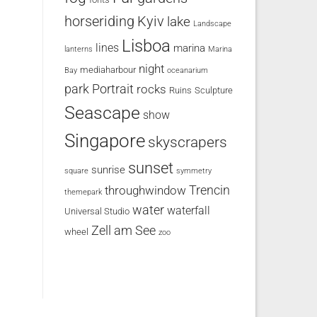
horseriding
Kyiv
lake
Landscape
Lisboa
lines
marina
lanterns
Marina
night
mediaharbour
Bay
oceanarium
park
Portrait
rocks
Ruins
Sculpture
Seascape
show
Singapore
skyscrapers
sunset
sunrise
square
symmetry
Trencin
throughwindow
themepark
water
waterfall
Universal Studio
Zell am See
wheel
zoo