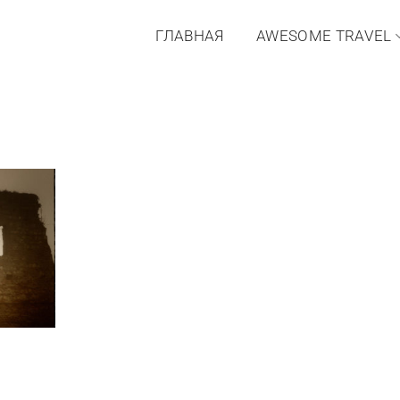
ГЛАВНАЯ
AWESOME TRAVEL