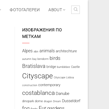
ФОТОГАЛЕРЕИ
ABOUT
ИЗОБРАЖЕНИЯ ПО
МЕТКАМ
Alpes
animals
architechture
alps
birds
autumn
bay
benidorm
Bratislava
bridge
Castle
bumblebee
Cityscape
Cityscape Lisboa
contemporary
construction
costablanca
Danube
Dusseldorf
dinopark
dome
dragon
Dream
fog
Fur
gardens
fonts