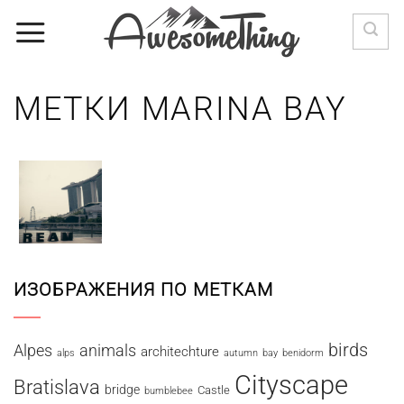
Skip
to
content
МЕТКИ MARINA BAY
ИЗОБРАЖЕНИЯ ПО МЕТКАМ
birds
Alpes
animals
architechture
alps
autumn
bay
benidorm
Cityscape
Bratislava
bridge
Castle
bumblebee