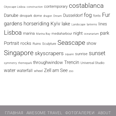
costablanca
contemporary
Cityscape Lisboa
construction
fog
Fur
Danube
Dusseldorf
dinopark
dome
fonts
dragon
Dream
horseriding
Kyiv
gardens
lake
lines
Landscape
lanterns
Lisboa
park
night
marina
mediaharbour
Marina Bay
oceanarium
Seascape
Portrait
rocks
show
Ruins
Sculpture
Singapore
sunset
skyscrapers
sunrise
square
Trencin
throughwindow
Universal Studio
symmetry
themepark
water
Zell am See
waterfall
wheel
zoo
ГЛАВНАЯ
AWESOME TRAVEL
ФОТОГАЛЕРЕИ
ABOUT