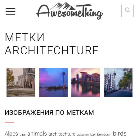
Skip
to
content
МЕТКИ
ARCHITECHTURE
ИЗОБРАЖЕНИЯ ПО МЕТКАМ
birds
Alpes
animals
architechture
alps
autumn
bay
benidorm