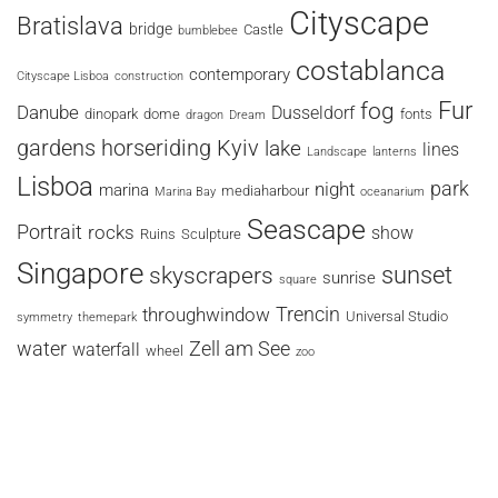
Cityscape
Bratislava
bridge
Castle
bumblebee
costablanca
contemporary
Cityscape Lisboa
construction
fog
Fur
Danube
Dusseldorf
dinopark
dome
fonts
dragon
Dream
horseriding
Kyiv
gardens
lake
lines
Landscape
lanterns
Lisboa
park
night
marina
mediaharbour
Marina Bay
oceanarium
Seascape
Portrait
rocks
show
Ruins
Sculpture
Singapore
sunset
skyscrapers
sunrise
square
Trencin
throughwindow
Universal Studio
symmetry
themepark
water
Zell am See
waterfall
wheel
zoo