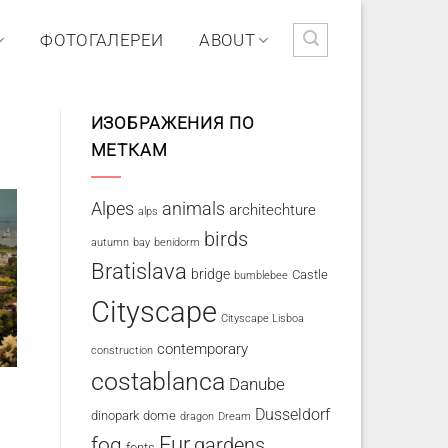
ФОТОГАЛЕРЕИ
ABOUT
ИЗОБРАЖЕНИЯ ПО
МЕТКАМ
Alpes
animals
architechture
alps
birds
autumn
bay
benidorm
Bratislava
bridge
Castle
bumblebee
Cityscape
Cityscape Lisboa
contemporary
construction
costablanca
Danube
Dusseldorf
dinopark
dome
dragon
Dream
fog
Fur
gardens
fonts