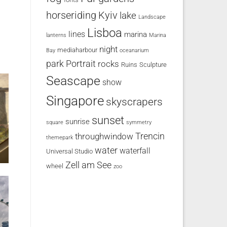
horseriding
Kyiv
lake
Landscape
Lisboa
lines
marina
lanterns
Marina
night
mediaharbour
Bay
oceanarium
park
Portrait
rocks
Ruins
Sculpture
Seascape
show
Singapore
skyscrapers
sunset
sunrise
square
symmetry
Trencin
throughwindow
themepark
water
waterfall
Universal Studio
Zell am See
wheel
zoo