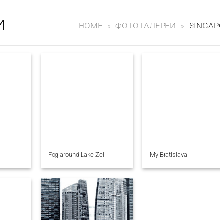
И
HOME
»
ФОТО ГАЛЕРЕИ
»
SINGAP
Fog around Lake Zell
My Bratislava