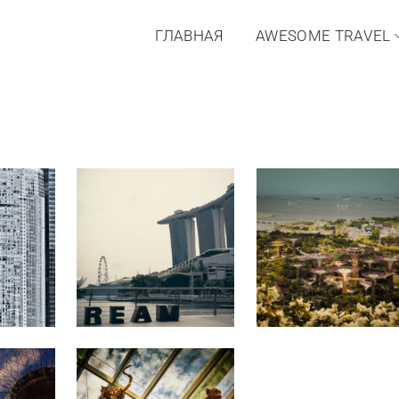
ГЛАВНАЯ
AWESOME TRAVEL