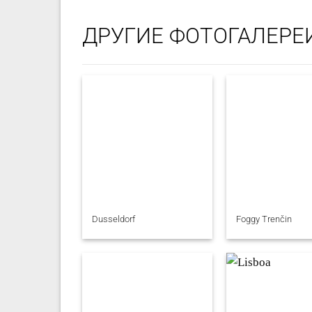
ДРУГИЕ ФОТОГАЛЕРЕ
Dusseldorf
Foggy Trenčin